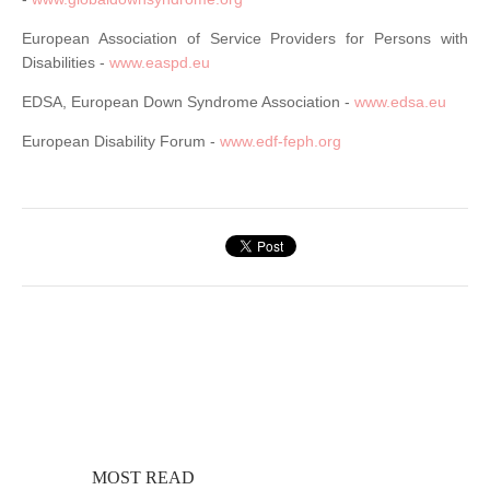
European Association of Service Providers for Persons with
Disabilities -
www.easpd.eu
EDSA, European Down Syndrome Association -
www.edsa.eu
European Disability Forum -
www.edf-feph.org
MOST READ