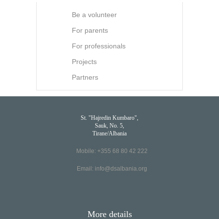
Be a volunteer
For parents
For professionals
Projects
Partners
St. "Hajredin Kumbaro",
Sauk, No. 5,
Tirane/Albania
Mobile: +355 68 80 42 222
Email:
info@dsalbania.org
More details