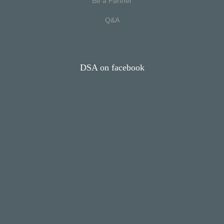
Be a Partner
Q&A
DSA on facebook