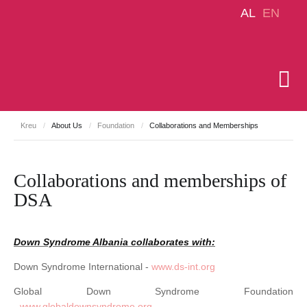
AL
EN
Kreu
/
About Us
/
Foundation
/
Collaborations and Memberships
Collaborations and memberships of
DSA
Down Syndrome Albania collaborates with:
Down Syndrome International -
www.ds-int.org
Global Down Syndrome Foundation
-
www.globaldownsyndrome.org