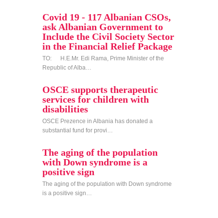
Covid 19 - 117 Albanian CSOs,
ask Albanian Government to
Include the Civil Society Sector
in the Financial Relief Package
TO: H.E.Mr. Edi Rama, Prime Minister of the
Republic of Alba…
OSCE supports therapeutic
services for children with
disabilities
OSCE Prezence in Albania has donated a
substantial fund for provi…
The aging of the population
with Down syndrome is a
positive sign
The aging of the population with Down syndrome
is a positive sign…