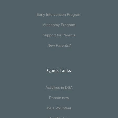
Early Intervention Program
Autonomy Program
Support for Parents
New Parents?
Quick Links
Activities in DSA
Donate now
Be a Volunteer