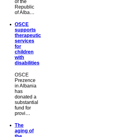
of the
Republic
of Alba…
OSCE
supports
therapeutic
services
for
children
with
disabilities
OSCE
Prezence
in Albania
has
donated a
substantial
fund for
provi…
The
aging of
the