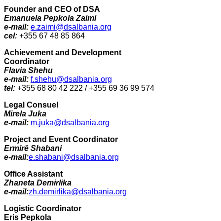
Founder and CEO of DSA
Emanuela Pepkola Zaimi
e-mail:
e.zaimi@dsalbania.org
cel:
+355 67 48 85 864
Achievement and Development
Coordinator
Flavia Shehu
e-mail:
f.shehu@dsalbania.org
tel:
+355 68 80 42 222 / +355 69 36 99 574
Legal Consuel
Mirela Juka
e-mail:
m.juka@dsalbania.org
Project and Event Coordinator
Ermirë Shabani
e-mail:
e.shabani@dsalbania.org
Office Assistant
Zhaneta Demirlika
e-mail:
zh.demirlika@dsalbania.org
Logistic Coordinator
Eris Pepkola