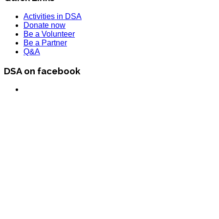
Activities in DSA
Donate now
Be a Volunteer
Be a Partner
Q&A
DSA on facebook