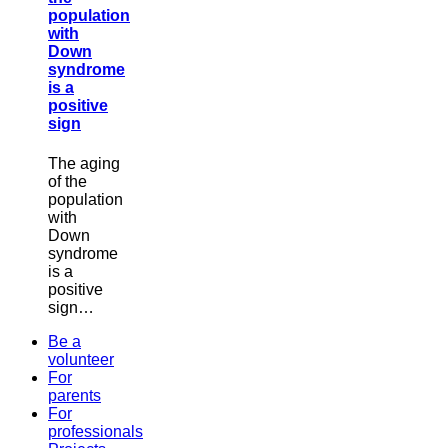
population
with
Down
syndrome
is a
positive
sign
The aging
of the
population
with
Down
syndrome
is a
positive
sign…
Be a
volunteer
For
parents
For
professionals