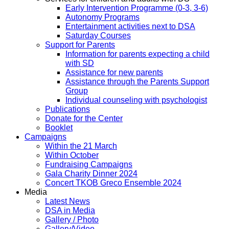
Early Intervention Programme (0-3, 3-6)
Autonomy Programs
Entertainment activities next to DSA
Saturday Courses
Support for Parents
Information for parents expecting a child
with SD
Assistance for new parents
Assistance through the Parents Support
Group
Individual counseling with psychologist
Publications
Donate for the Center
Booklet
Campaigns
Within the 21 March
Within October
Fundraising Campaigns
Gala Charity Dinner 2024
Concert TKOB Greco Ensemble 2024
Media
Latest News
DSA in Media
Gallery / Photo
Gallery/Video