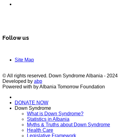
Follow us
Site Map
© All rights reserved. Down Syndrome Albania - 2024
Developed by
abp
Powered with by Albania Tomorrow Foundation
DONATE NOW
Down Syndrome
What is Down Syndrome?
Statistics in Albania
Myths & Truths about Down Syndrome
Health Care
Legislative Framework