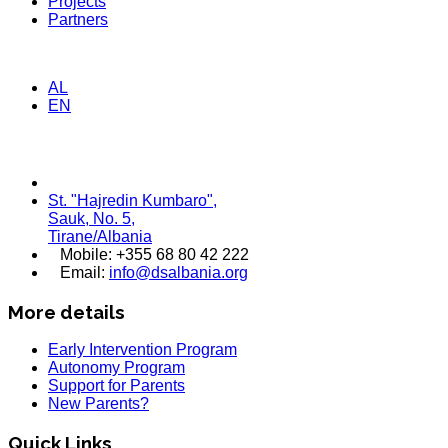
Projects
Partners
AL
EN
St. "Hajredin Kumbaro",
Sauk, No. 5,
Tirane/Albania
Mobile: +355 68 80 42 222
Email:
info@dsalbania.org
More details
Early Intervention Program
Autonomy Program
Support for Parents
New Parents?
Quick Links