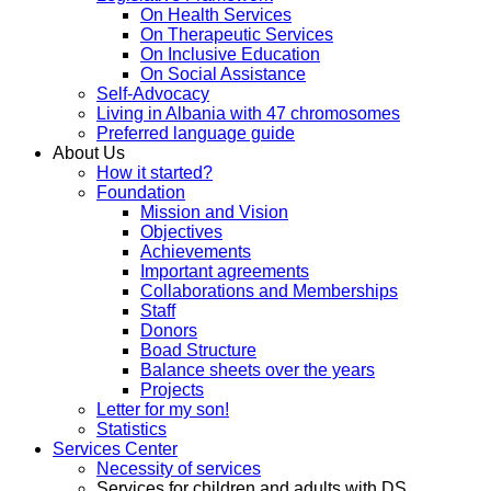
On Health Services
On Therapeutic Services
On Inclusive Education
On Social Assistance
Self-Advocacy
Living in Albania with 47 chromosomes
Preferred language guide
About Us
How it started?
Foundation
Mission and Vision
Objectives
Achievements
Important agreements
Collaborations and Memberships
Staff
Donors
Boad Structure
Balance sheets over the years
Projects
Letter for my son!
Statistics
Services Center
Necessity of services
Services for children and adults with DS