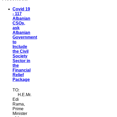
Covid 19
- 117
Albanian
CSOs,
ask
Albanian
Government
to
Include
the Civil
Society
Sector in
the
Financial
Relief
Package
TO:
H.E.Mr.
Edi
Rama,
Prime
Minister