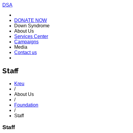
DSA
DONATE NOW
Down Syndrome
About Us
Services Center
Campaigns
Media
Contact us
Staff
Kreu
/
About Us
/
Foundation
/
Staff
Staff