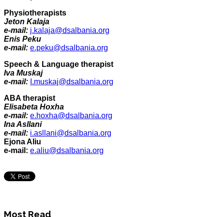
Physiotherapists
Jeton Kalaja
e-mail:
j.kalaja@dsalbania.org
Enis Peku
e-mail:
e.peku@dsalbania.org
Speech & Language therapist
Iva Muskaj
e-mail:
I.muskaj@dsalbania.org
ABA therapist
Elisabeta Hoxha
e-mail:
e.hoxha@dsalbania.org
Ina Asllani
e-mail:
i.asllani@dsalbania.org
Ejona Aliu
e-mail:
e.aliu@dsalbania.org
Most Read