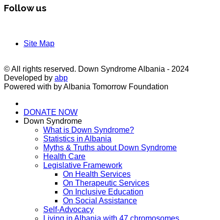
Follow us
Site Map
© All rights reserved. Down Syndrome Albania - 2024
Developed by
abp
Powered with by Albania Tomorrow Foundation
DONATE NOW
Down Syndrome
What is Down Syndrome?
Statistics in Albania
Myths & Truths about Down Syndrome
Health Care
Legislative Framework
On Health Services
On Therapeutic Services
On Inclusive Education
On Social Assistance
Self-Advocacy
Living in Albania with 47 chromosomes