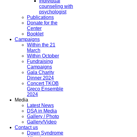
Individual
counseling with
psychologist
Publications
Donate for the
Center
Booklet
Campaigns
Within the 21
March
Within October
Fundraising
Campaigns
Gala Charity
Dinner 2024
Concert TKOB
Greco Ensemble
2024
Media
Latest News
DSA in Media
Gallery / Photo
Gallery/Video
Contact us
Down Syndrome