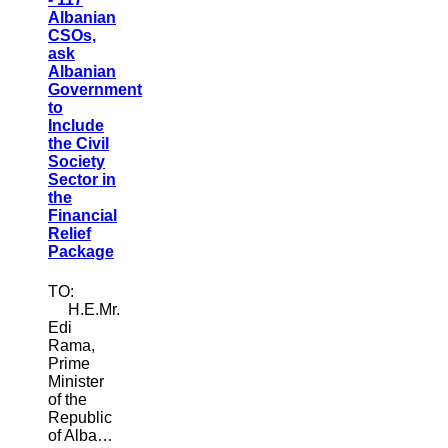
Albanian
CSOs,
ask
Albanian
Government
to
Include
the Civil
Society
Sector in
the
Financial
Relief
Package
TO:
H.E.Mr.
Edi
Rama,
Prime
Minister
of the
Republic
of Alba…