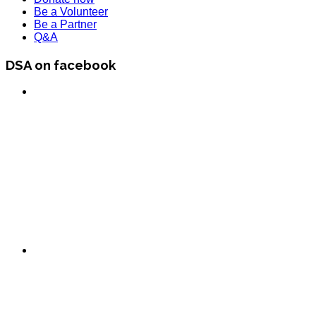
Be a Volunteer
Be a Partner
Q&A
DSA on facebook