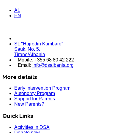
AL
EN
St. "Hajredin Kumbaro",
Sauk, No. 5,
Tirane/Albania
Mobile: +355 68 80 42 222
Email:
info@dsalbania.org
More details
Early Intervention Program
Autonomy Program
Support for Parents
New Parents?
Quick Links
Activities in DSA
Donate now