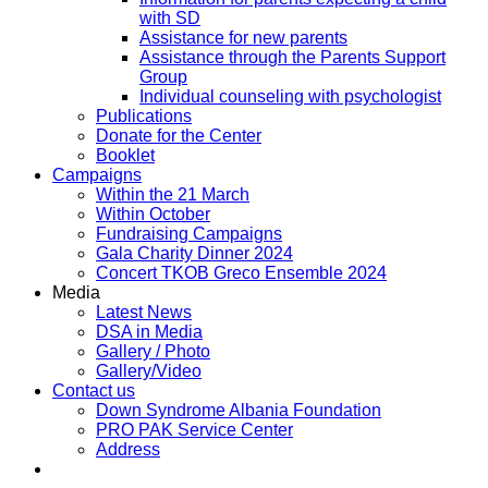
with SD
Assistance for new parents
Assistance through the Parents Support
Group
Individual counseling with psychologist
Publications
Donate for the Center
Booklet
Campaigns
Within the 21 March
Within October
Fundraising Campaigns
Gala Charity Dinner 2024
Concert TKOB Greco Ensemble 2024
Media
Latest News
DSA in Media
Gallery / Photo
Gallery/Video
Contact us
Down Syndrome Albania Foundation
PRO PAK Service Center
Address