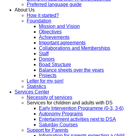
Preferred language guide
About Us
How it started?
Foundation
Mission and Vision
Objectives
Achievements
Important agreements
Collaborations and Memberships
Staff
Donors
Boad Structure
Balance sheets over the years
Projects
Letter for my son!
Statistics
Services Center
Necessity of services
Services for children and adults with DS
Early Intervention Programme (0-3, 3-6)
Autonomy Programs
Entertainment activities next to DSA
Saturday Courses
Support for Parents
Information for parents expecting a child