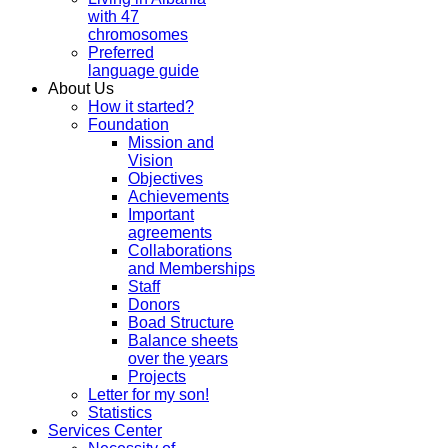
with 47
chromosomes
Preferred
language guide
About Us
How it started?
Foundation
Mission and
Vision
Objectives
Achievements
Important
agreements
Collaborations
and Memberships
Staff
Donors
Boad Structure
Balance sheets
over the years
Projects
Letter for my son!
Statistics
Services Center