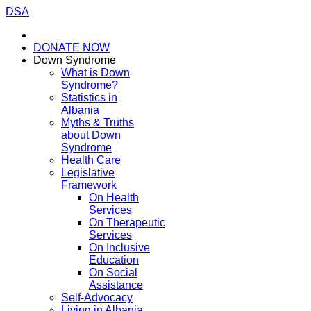
DSA
DONATE NOW
Down Syndrome
What is Down
Syndrome?
Statistics in
Albania
Myths & Truths
about Down
Syndrome
Health Care
Legislative
Framework
On Health
Services
On Therapeutic
Services
On Inclusive
Education
On Social
Assistance
Self-Advocacy
Living in Albania