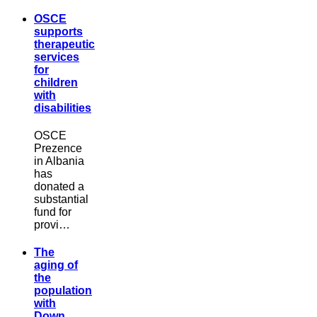
OSCE
supports
therapeutic
services
for
children
with
disabilities
OSCE
Prezence
in Albania
has
donated a
substantial
fund for
provi…
The
aging of
the
population
with
Down