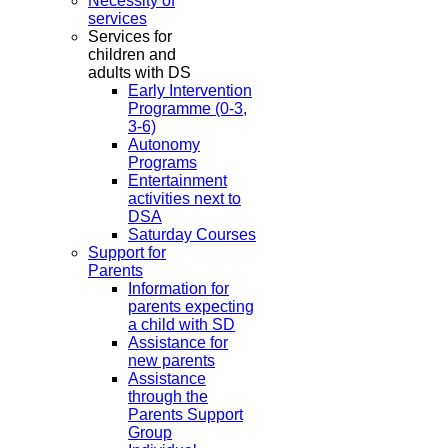
Necessity of
services
Services for
children and
adults with DS
Early Intervention
Programme (0-3,
3-6)
Autonomy
Programs
Entertainment
activities next to
DSA
Saturday Courses
Support for
Parents
Information for
parents expecting
a child with SD
Assistance for
new parents
Assistance
through the
Parents Support
Group