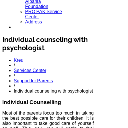
Albania
Foundation
PRO PAK Service
Center
Address
Individual counseling with
psychologist
Kreu
/
Services Center
/
Support for Parents
/
Individual counseling with psychologist
Individual Counselling
Most of the parents focus too much in taking
the best possible care for their children. It is
also important to take good care of yourself