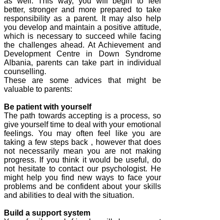
as well. This way, you will begin to feel
better, stronger and more prepared to take
responsibility as a parent. It may also help
you develop and maintain a positive attitude,
which is necessary to succeed while facing
the challenges ahead. At Achievement and
Development Centre in Down Syndrome
Albania, parents can take part in individual
counselling.
These are some advices that might be
valuable to parents:
Be patient with yourself
The path towards accepting is a process, so
give yourself time to deal with your emotional
feelings. You may often feel like you are
taking a few steps back , however that does
not necessarily mean you are not making
progress. If you think it would be useful, do
not hesitate to contact our psychologist. He
might help you find new ways to face your
problems and be confident about your skills
and abilities to deal with the situation.
Build a support system