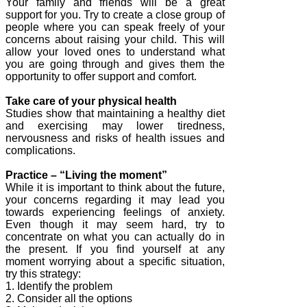
Your family and friends will be a great
support for you. Try to create a close group of
people where you can speak freely of your
concerns about raising your child. This will
allow your loved ones to understand what
you are going through and gives them the
opportunity to offer support and comfort.
Take care of your physical health
Studies show that maintaining a healthy diet
and exercising may lower tiredness,
nervousness and risks of health issues and
complications.
Practice – “Living the moment”
While it is important to think about the future,
your concerns regarding it may lead you
towards experiencing feelings of anxiety.
Even though it may seem hard, try to
concentrate on what you can actually do in
the present. If you find yourself at any
moment worrying about a specific situation,
try this strategy:
1. Identify the problem
2. Consider all the options