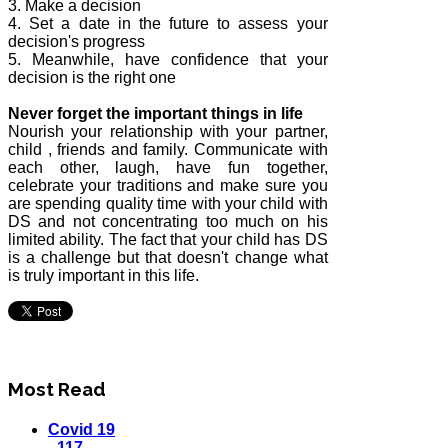
3. Make a decision
4. Set a date in the future to assess your
decision's progress
5. Meanwhile, have confidence that your
decision is the right one
Never forget the important things in life
Nourish your relationship with your partner,
child , friends and family. Communicate with
each other, laugh, have fun together,
celebrate your traditions and make sure you
are spending quality time with your child with
DS and not concentrating too much on his
limited ability. The fact that your child has DS
is a challenge but that doesn't change what
is truly important in this life.
Most Read
Covid 19
- 117