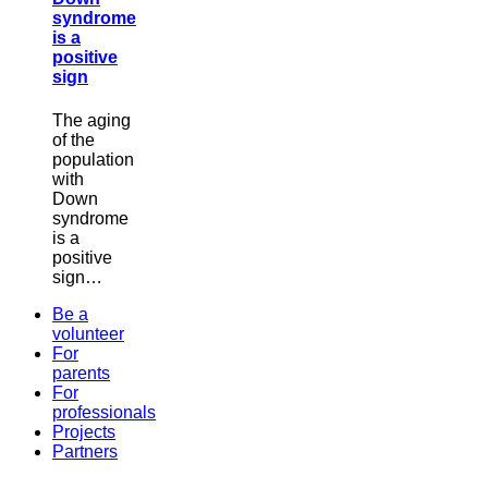
syndrome
is a
positive
sign
The aging
of the
population
with
Down
syndrome
is a
positive
sign…
Be a
volunteer
For
parents
For
professionals
Projects
Partners