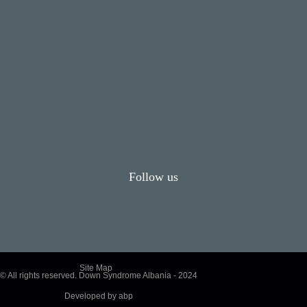
Follow us
Site Map
© All rights reserved. Down Syndrome Albania - 2024
Developed by
abp