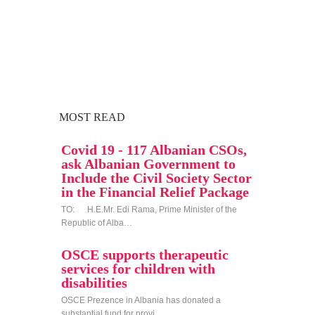
MOST READ
Covid 19 - 117 Albanian CSOs,
ask Albanian Government to
Include the Civil Society Sector
in the Financial Relief Package
TO: H.E.Mr. Edi Rama, Prime Minister of the
Republic of Alba…
OSCE supports therapeutic
services for children with
disabilities
OSCE Prezence in Albania has donated a
substantial fund for provi…