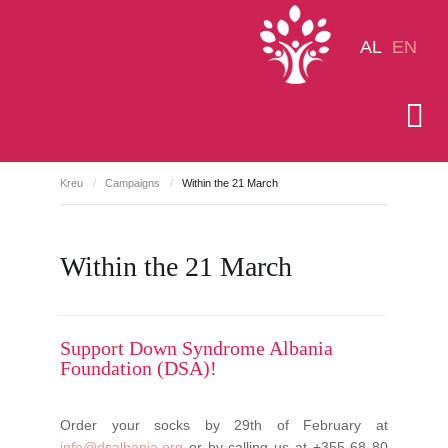
AL
EN
Kreu
/
Campaigns
/
Within the 21 March
Within the 21 March
Support Down Syndrome Albania
Foundation (DSA)!
Order your socks by 29th of February at
info@dsalbania.org
or by calling us at +355 68 80