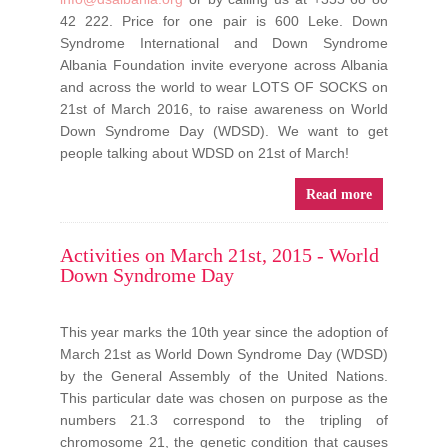
42 222. Price for one pair is 600 Leke.
Down
Syndrome International and Down Syndrome
Albania Foundation invite everyone across Albania
and across the world to wear LOTS OF SOCKS on
21st of March 2016, to raise awareness on World
Down Syndrome Day (WDSD).
We want to get
people talking about WDSD on 21st of March!
Read more
Activities on March 21st, 2015 - World
Down Syndrome Day
This year marks the 10th year since the adoption of
March 21st as World Down Syndrome Day (WDSD)
by the General Assembly of the United Nations.
This particular date was chosen on purpose as the
numbers 21.3 correspond to the tripling of
chromosome 21, the genetic condition that causes