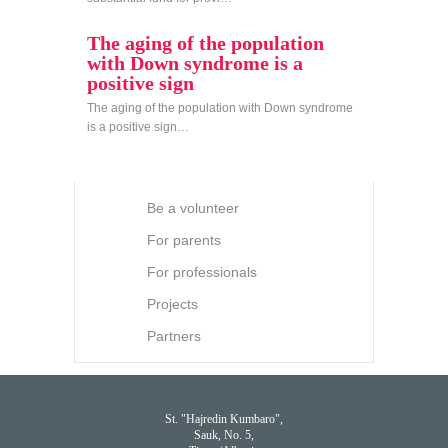
The aging of the population
with Down syndrome is a
positive sign
The aging of the population with Down syndrome
is a positive sign…
Be a volunteer
For parents
For professionals
Projects
Partners
St. "Hajredin Kumbaro",
Sauk, No. 5,