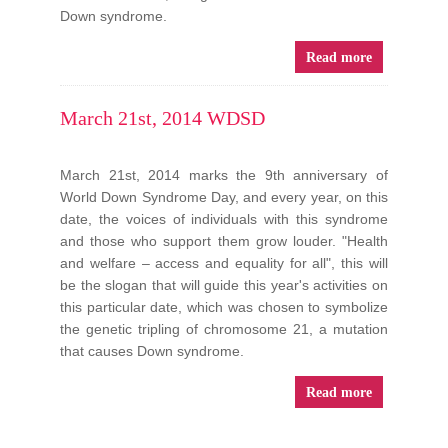
Down syndrome.
Read more
March 21st, 2014 WDSD
March 21st, 2014 marks the 9th anniversary of
World Down Syndrome Day, and every year, on this
date, the voices of individuals with this syndrome
and those who support them grow louder. "Health
and welfare – access and equality for all", this will
be the slogan that will guide this year's activities on
this particular date, which was chosen to symbolize
the genetic tripling of chromosome 21, a mutation
that causes Down syndrome.
Read more