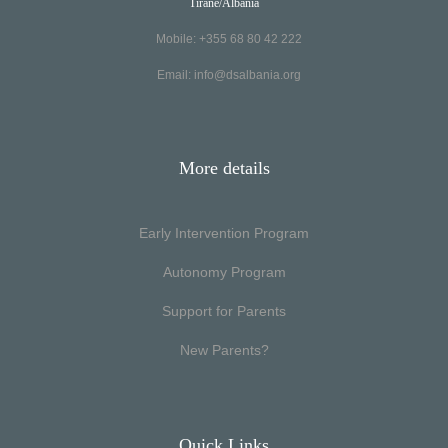
Tirane/Albania
Mobile: +355 68 80 42 222
Email:
info@dsalbania.org
More details
Early Intervention Program
Autonomy Program
Support for Parents
New Parents?
Quick Links