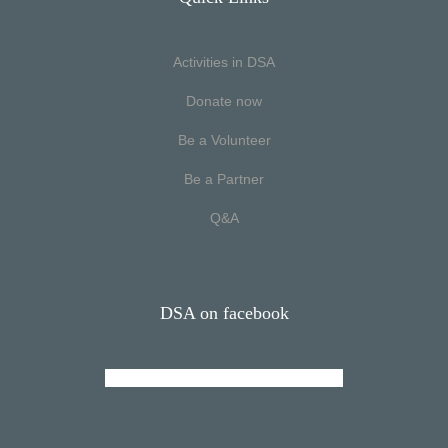
Activities in DSA
Donate now
Be a Volunteer
Be a Partner
Q&A
DSA on facebook