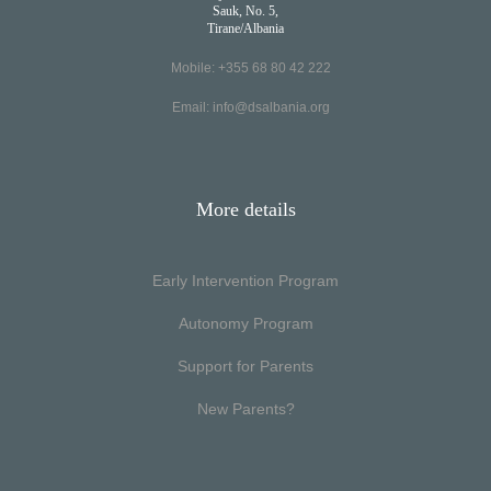
Sauk, No. 5,
Tirane/Albania
Mobile: +355 68 80 42 222
Email:
info@dsalbania.org
More details
Early Intervention Program
Autonomy Program
Support for Parents
New Parents?