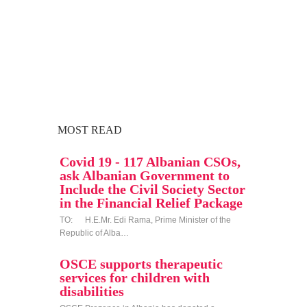
MOST READ
Covid 19 - 117 Albanian CSOs,
ask Albanian Government to
Include the Civil Society Sector
in the Financial Relief Package
TO: H.E.Mr. Edi Rama, Prime Minister of the
Republic of Alba…
OSCE supports therapeutic
services for children with
disabilities