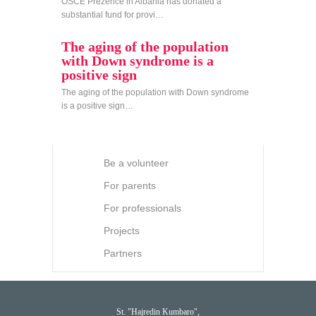
OSCE Prezence in Albania has donated a
substantial fund for provi…
The aging of the population
with Down syndrome is a
positive sign
The aging of the population with Down syndrome
is a positive sign…
Be a volunteer
For parents
For professionals
Projects
Partners
St. "Hajredin Kumbaro",