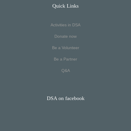
Quick Links
Activities in DSA
Donate now
Be a Volunteer
Be a Partner
Q&A
DSA on facebook