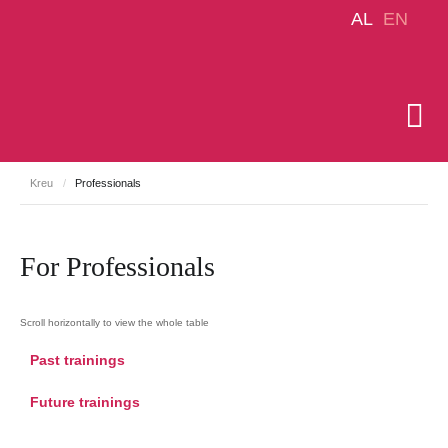
AL
EN
Kreu
/
Professionals
For Professionals
Past trainings
Future trainings