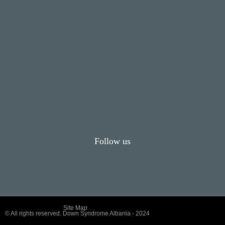
Follow us
Site Map
© All rights reserved. Down Syndrome Albania - 2024