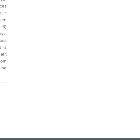
rces
; it
when
.
6)
ey’s
less
t is
efit
from
nine