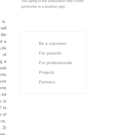
The aging of the population with Down
syndrome is a positive sign…
is.
will
life
ed a
Be a volunteer
Life
For parents
 of
ng a
For professionals
wait
Projects
ents
sure
Partners
 one
 bit
o is
? Is
e of
 us,
.
3)
ree.