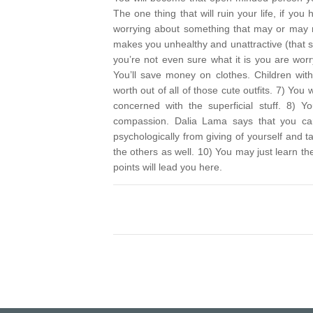
The one thing that will ruin your life, if y
worrying about something that may or may n
makes you unhealthy and unattractive (that s
you’re not even sure what it is you are wo
You’ll save money on clothes. Children wi
worth out of all of those cute outfits.
7) You w
concerned with the superficial stuff.
8) You
compassion. Dalia Lama says that you can’
psychologically from giving of yourself and
the others as well.
10) You may just learn the 
points will lead you here.