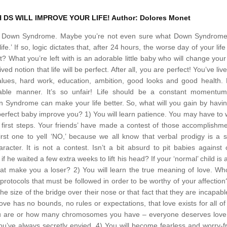
 DS WILL IMPROVE YOUR LIFE!
Author: Dolores Monet
has Down Syndrome. Maybe you’re not even sure what Down Syndrome 
fe.’
If so, logic dictates that, after 24 hours, the worse day of your life 
? What you’re left with is an adorable little baby who will change your 
notion that life will be perfect. After all, you are perfect! You’ve liv
values, hard work, education, ambition, good looks and good health. 
ctable manner. It’s so unfair! Life should be a constant momentum
n Syndrome can make your life better. So, what will you gain by havi
perfect baby improve you?
1) You will learn patience. You may have to 
se first steps. Your friends’ have made a contest of those accomplishm
first one to yell ‘NO,’ because we all know that verbal prodigy is a 
aracter. It is not a contest. Isn’t a bit absurd to pit babies against
 he waited a few extra weeks to lift his head? If your ‘normal’ child is a
that make you a loser?
2) You will learn the true meaning of love. Wh
protocols that must be followed in order to be worthy of your affection
e size of the bridge over their nose or that fact that they are incapabl
ove has no bounds, no rules or expectations, that love exists for all of
you are or how many chromosomes you have – everyone deserves love
u’ve always secretly envied.
4) You will become fearless and worry-f