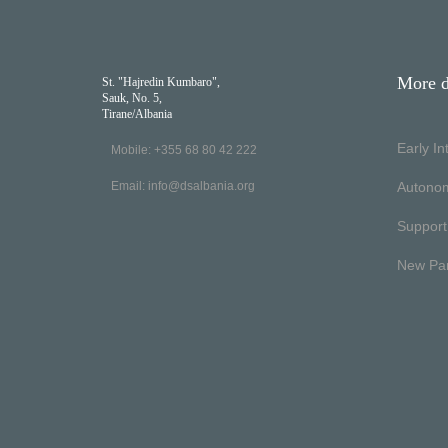
More d
St. "Hajredin Kumbaro",
Sauk, No. 5,
Tirane/Albania
Early I
Mobile: +355 68 80 42 222
Email:
info@dsalbania.org
Autono
Support
New Pa