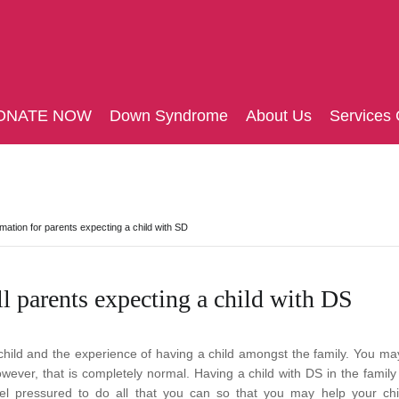
ONATE NOW
Down Syndrome
About Us
Services 
rmation for parents expecting a child with SD
l parents expecting a child with DS
a child and the experience of having a child amongst the family. You m
wever, that is completely normal.
Having a child with DS in the family 
el pressured to do all that you can so that you may help your chi