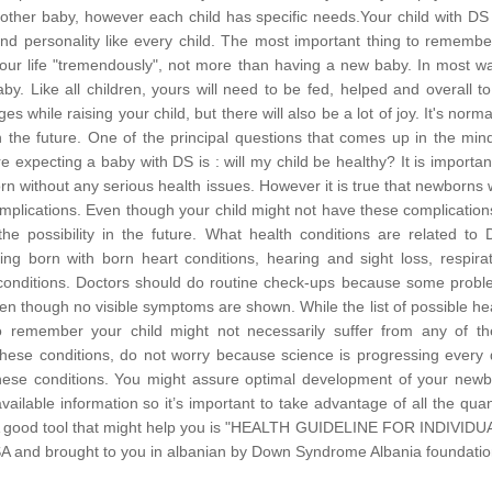
her baby, however each child has specific needs.Your child with DS 
d personality like every child.
The most important thing to remember
 your life "tremendously", not more than having a new baby. In most w
by. Like all children, yours will need to be fed, helped and overall t
es while raising your child, but there will also be a lot of joy. It's norma
n the future. One of the principal questions that comes up in the min
xpecting a baby with DS is : will my child be healthy? It is importan
rn without any serious health issues. However it is true that newborns 
plications. Even though your child might not have these complications
e possibility in the future.
What health conditions are related to 
ng born with born heart conditions, hearing and sight loss, respira
h conditions. Doctors should do routine check-ups because some prob
en though no visible symptoms are shown. While the list of possible he
to remember your child might not necessarily suffer from any of t
 these conditions, do not worry because science is progressing every
t these conditions. You might assure optimal development of your new
ailable information so it’s important to take advantage of all the quan
th. A good tool that might help you is "HEALTH GUIDELINE FOR INDIVID
d brought to you in albanian by Down Syndrome Albania foundatio