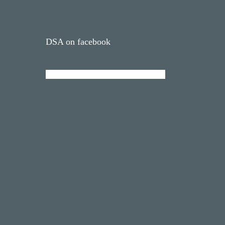
DSA on facebook