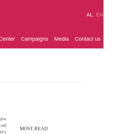
AL
EN
Center
Campaigns
Media
Contact us
aybe
will
MOST READ
ld's