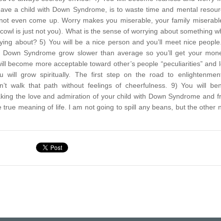
ou have a child with Down Syndrome, is to waste time and mental resou
ot even come up. Worry makes you miserable, your family miserable
cowl is just not you). What is the sense of worrying about something 
rrying about?
5) You will be a nice person and you’ll meet nice people
th Down Syndrome grow slower than average so you’ll get your mon
ill become more acceptable toward other’s people “peculiarities” and 
 will grow spiritually. The first step on the road to enlightenmen
t walk that path without feelings of cheerfulness.
9) You will ben
 taking the love and admiration of your child with Down Syndrome and 
true meaning of life. I am not going to spill any beans, but the other 