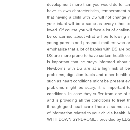
development more than you would do for anot
have its own characteristics, temperament an
that having a child with DS will not change
your infant will be e same as every other ba
loved.
Of course you will face a lot of challeng
be concerned about what will be following i
young parents and pregnant mothers who are e
emphasize that a lot of babies with DS are bo
DS are more prone to have certain health com
is important that he stays informed about th
Newborns with DS are at a high risk of bei
problems, digestion tracts and other healt
such as heart conditions might be present ev
problems might be scary, it is important 
conditions. In case they suffer from one of
and is providing all the conditions to trea
through good healthcare.
There is so much av
of information related to your child's heal
WITH DOWN SYNDROME", provided by EDSA an