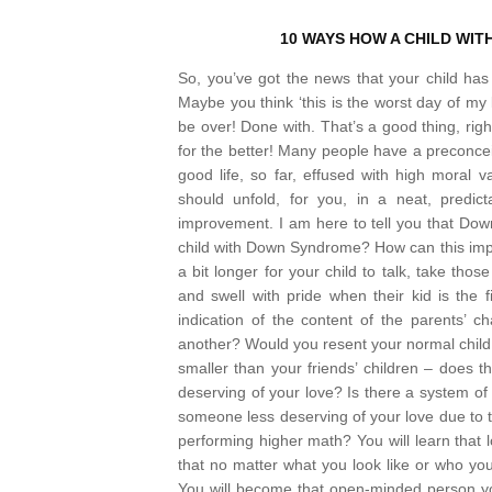
10 WAYS HOW A CHILD WITH
So, you’ve got the news that your child 
Maybe you think ‘this is the worst day of my li
be over! Done with. That’s a good thing, right
for the better!
Many people have a preconceived 
good life, so far, effused with high moral 
should unfold, for you, in a neat, predi
improvement.
I am here to tell you that Dow
child with Down Syndrome? How can this im
a bit longer for your child to talk, take tho
and swell with pride when their kid is the 
indication of the content of the parents’ ch
another? Would you resent your normal child if
smaller than your friends’ children – does 
deserving of your love? Is there a system of 
someone less deserving of your love due to th
performing higher math? You will learn that l
that no matter what you look like or who 
You will become that open-minded person yo