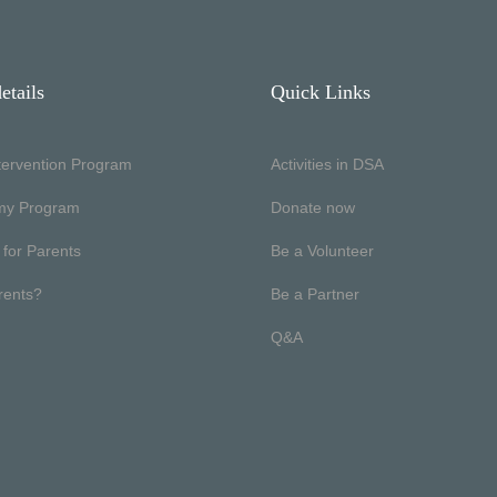
etails
Quick Links
ntervention Program
Activities in DSA
my Program
Donate now
 for Parents
Be a Volunteer
rents?
Be a Partner
Q&A