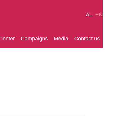
AL
EN
Center
Campaigns
Media
Contact us