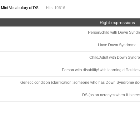
:
Mini Vocabulary of DS
Hits: 10616
Right expressions
Person/child with Down Synd
Have Down Syndrome
Child/Adult with Down Syndr
Person with disability/ with learning difficultie
Genetic condition (clarification: someone who has Down Syndrome doesn’
DS (as an acronym when it is nece