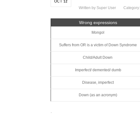
OCT 12
Written by Super User
Category
Wrong expressions
Mongol
Suffers from OR is a victim of Down Syndrome
Child/Adult Down
Imperfect/ demented/ dumb
Disease, imperfect
Down (as an acronym)
.