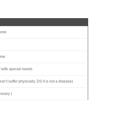
rome
ome
s/ with special needs
t suffer physically. DS it is not a disease)
ssary )