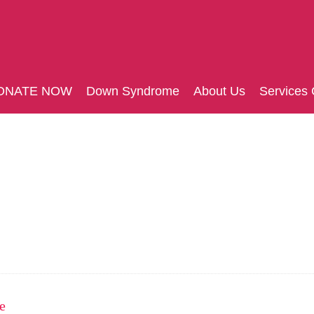
ONATE NOW
Down Syndrome
About Us
Services 
e