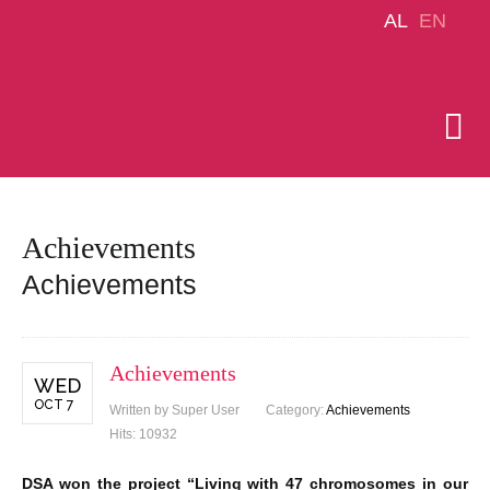
AL
EN
Achievements
Achievements
Achievements
WED
OCT 7
Written by Super User
Category:
Achievements
Hits: 10932
DSA won the project “Living with 47 chromosomes in our