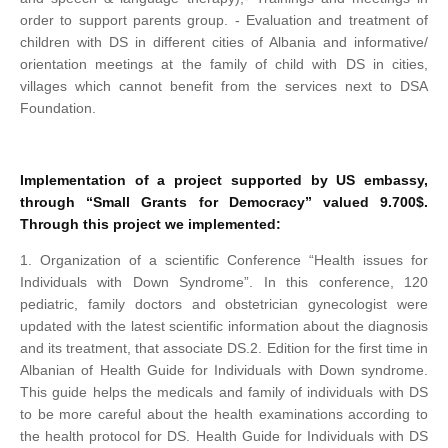
order to support parents group.
- Evaluation and treatment of
children with DS in different cities of Albania and informative/
orientation meetings at the family of child with DS in cities,
villages which cannot benefit from the services next to DSA
Foundation.
Implementation of a project supported by US embassy,
through “Small Grants for Democracy” valued 9.700$.
Through this project we implemented:
1. Organization of a scientific Conference “Health issues for
Individuals with Down Syndrome”. In this conference, 120
pediatric, family doctors and obstetrician gynecologist were
updated with the latest scientific information about the diagnosis
and its treatment, that associate DS.
2. Edition for the first time in
Albanian of Health Guide for Individuals with Down syndrome.
This guide helps the medicals and family of individuals with DS
to be more careful about the health examinations according to
the health protocol for DS. Health Guide for Individuals with DS