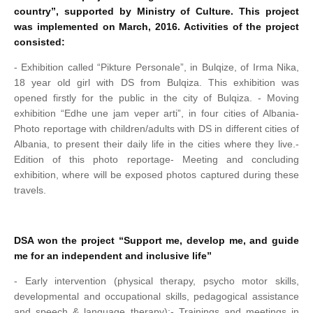
country”, supported by Ministry of Culture. This project
was implemented on March, 2016. Activities of the project
consisted:
- Exhibition called “Pikture Personale”, in Bulqize, of Irma Nika,
18 year old girl with DS from Bulqiza. This exhibition was
opened firstly for the public in the city of Bulqiza.
- Moving
exhibition “Edhe une jam veper arti”, in four cities of Albania
-
Photo reportage with children/adults with DS in different cities of
Albania, to present their daily life in the cities where they live.
-
Edition of this photo reportage
- Meeting and concluding
exhibition, where will be exposed photos captured during these
travels.
DSA won the project “Support me, develop me, and guide
me for an independent and inclusive life”
- Early intervention (physical therapy, psycho motor skills,
developmental and occupational skills, pedagogical assistance
and speech & language therapy);
- Trainings and meetings in