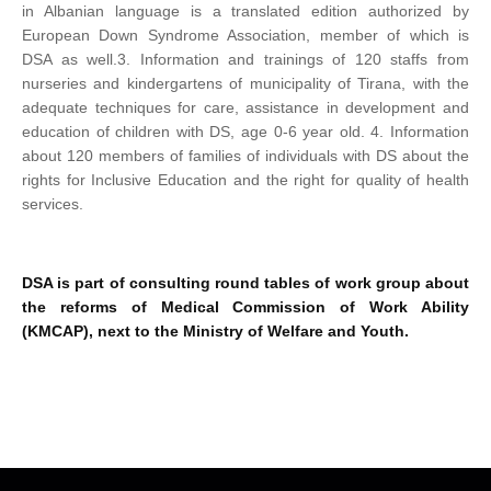
in Albanian language is a translated edition authorized by
European Down Syndrome Association, member of which is
DSA as well.
3. Information and trainings of 120 staffs from
nurseries and kindergartens of municipality of Tirana, with the
adequate techniques for care, assistance in development and
education of children with DS, age 0-6 year old.
4. Information
about 120 members of families of individuals with DS about the
rights for Inclusive Education and the right for quality of health
services.
DSA is part of consulting round tables of work group about
the reforms of Medical Commission of Work Ability
(KMCAP), next to the Ministry of Welfare and Youth.