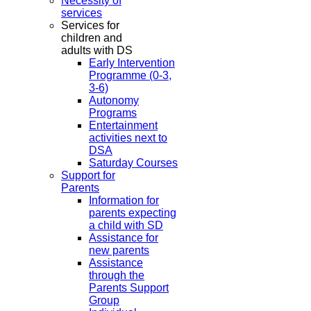
Necessity of
services
Services for
children and
adults with DS
Early Intervention
Programme (0-3,
3-6)
Autonomy
Programs
Entertainment
activities next to
DSA
Saturday Courses
Support for
Parents
Information for
parents expecting
a child with SD
Assistance for
new parents
Assistance
through the
Parents Support
Group