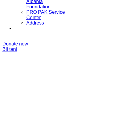
Albania
Foundation
PRO PAK Service
Center
Address
Donate now
Bli tani