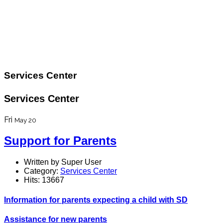
Services Center
Services Center
Fri
May 20
Support for Parents
Written by Super User
Category:
Services Center
Hits: 13667
Information for parents expecting a child with SD
Assistance for new parents