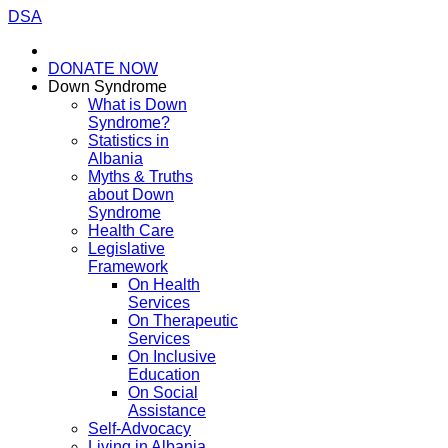
DSA
DONATE NOW
Down Syndrome
What is Down
Syndrome?
Statistics in
Albania
Myths & Truths
about Down
Syndrome
Health Care
Legislative
Framework
On Health
Services
On Therapeutic
Services
On Inclusive
Education
On Social
Assistance
Self-Advocacy
Living in Albania