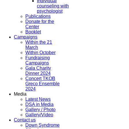
Individual
counseling with
psychologist
Publications
Donate for the
Center
Booklet
Campaigns
Within the 21
March
Within October
Fundraising
Campaigns
Gala Charity
Dinner 2024
Concert TKOB
Greco Ensemble
2024
Media
Latest News
DSA in Media
Gallery / Photo
Gallery/Video
Contact us
Down Syndrome