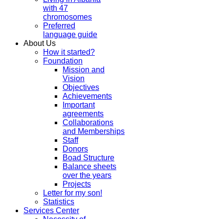
with 47
chromosomes
Preferred
language guide
About Us
How it started?
Foundation
Mission and
Vision
Objectives
Achievements
Important
agreements
Collaborations
and Memberships
Staff
Donors
Boad Structure
Balance sheets
over the years
Projects
Letter for my son!
Statistics
Services Center